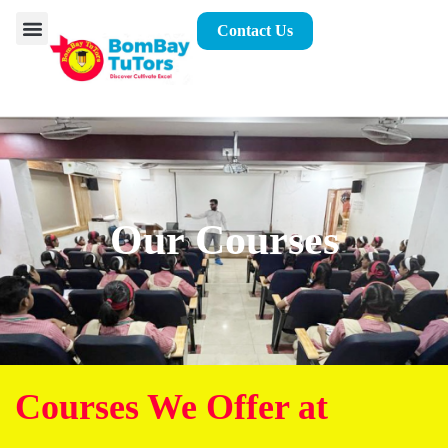
Contact Us
Our Courses
Courses We Offer at