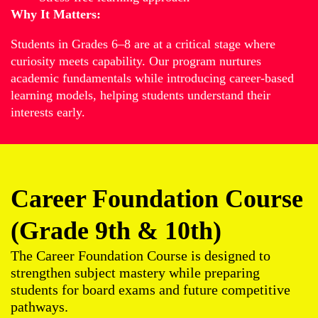
Why It Matters:
Students in Grades 6–8 are at a critical stage where
curiosity meets capability. Our program nurtures
academic fundamentals while introducing career-based
learning models, helping students understand their
interests early.
Career Foundation Course
(Grade 9th & 10th)
The Career Foundation Course is designed to
strengthen subject mastery while preparing
students for board exams and future competitive
pathways.