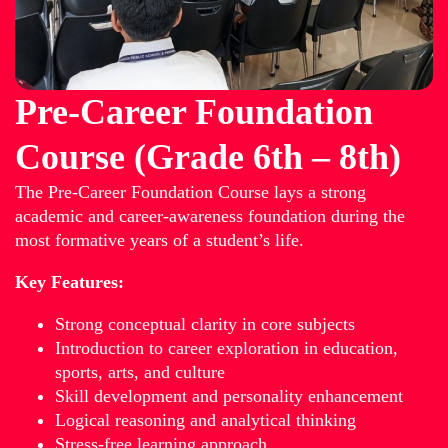
Pre-Career Foundation
Course (Grade 6th – 8th)
The Pre-Career Foundation Course lays a strong
academic and career-awareness foundation during the
most formative years of a student’s life.
Key Features:
Strong conceptual clarity in core subjects
Introduction to career exploration in education,
sports, arts, and culture
Skill development and personality enhancement
Logical reasoning and analytical thinking
Stress-free learning approach