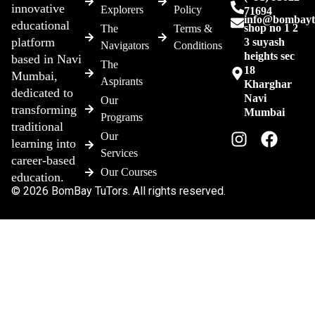
innovative
Explorers
Policy
71694
info@bombayt
educational
shop no 1 2
The
Terms &
platform
3 suyash
Navigators
Conditions
heights sec
based in Navi
The
18
Mumbai,
Aspirants
Kharghar
dedicated to
Navi
Our
transforming
Mumbai
Programs
traditional
Our
learning into
Services
career-based
Our Courses
education.
© 2026 BomBay TuTors. All rights reserved.