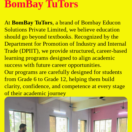
BomBay TuTors
At
BomBay TuTors
, a brand of Bombay Educon
Solutions Private Limited, we believe education
should go beyond textbooks. Recognized by the
Department for Promotion of Industry and Internal
Trade (DPIIT), we provide structured, career-based
learning programs designed to align academic
success with future career opportunities.
Our programs are carefully designed for students
from Grade 6 to Grade 12, helping them build
clarity, confidence, and competence at every stage
of their academic journey