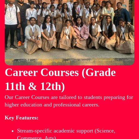
Career Courses (Grade
11th & 12th)
Our Career Courses are tailored to students preparing for
higher education and professional careers.
Key Features:
Stream-specific academic support (Science,
Commerce, Arts)