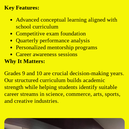
Key Features:
Advanced conceptual learning aligned with
school curriculum
Competitive exam foundation
Quarterly performance analysis
Personalized mentorship programs
Career awareness sessions
Why It Matters:
Grades 9 and 10 are crucial decision-making years.
Our structured curriculum builds academic
strength while helping students identify suitable
career streams in science, commerce, arts, sports,
and creative industries.