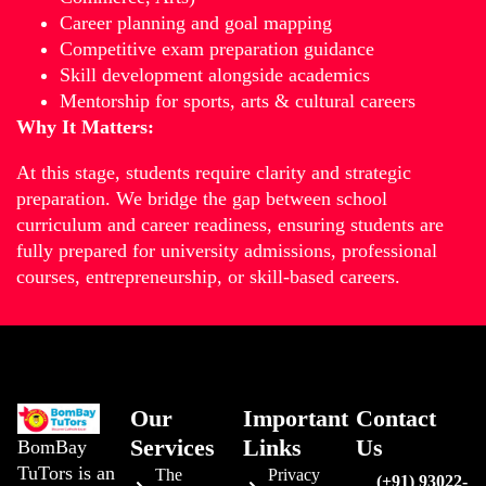
Career planning and goal mapping
Competitive exam preparation guidance
Skill development alongside academics
Mentorship for sports, arts & cultural careers
Why It Matters:
At this stage, students require clarity and strategic
preparation. We bridge the gap between school
curriculum and career readiness, ensuring students are
fully prepared for university admissions, professional
courses, entrepreneurship, or skill-based careers.
Our
Important
Contact
Services
Links
Us
BomBay
TuTors is an
The
Privacy
(+91) 93022-